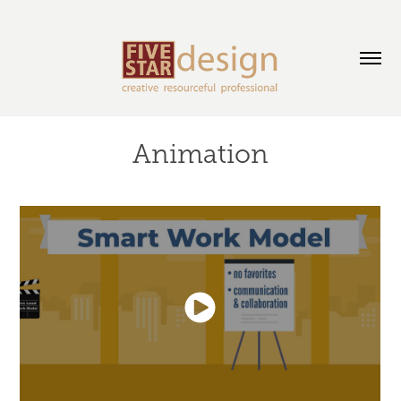
Animation