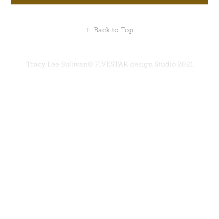
↑
Back to Top
Tracy Lee Sullivan© FIVESTAR design Studio 2021