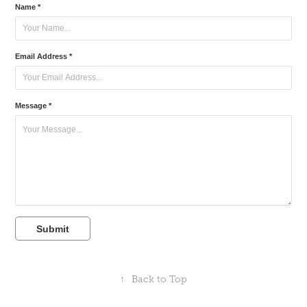
Name *
Email Address *
Message *
Submit
↑
Back to Top