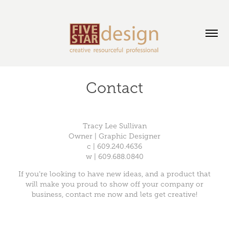
Contact
Tracy Lee Sullivan
Owner | Graphic Designer
c | 609.240.4636
w | 609.688.0840
If you’re looking to have new ideas, and a product that
will make you proud to show off your company or
business, contact me now and lets get creative!